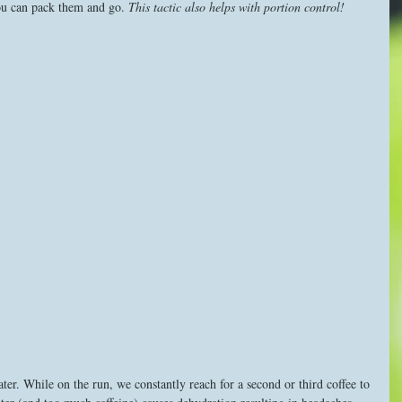
ou can pack them and go. 
This tactic also helps with portion control!
ter. While on the run, we constantly reach for a second or third coffee to 