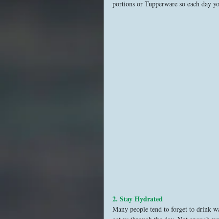
portions or Tupperware so each day y
2. Stay Hydrated
Many people tend to forget to drink wa