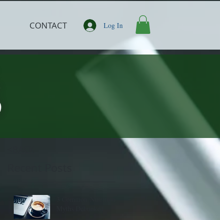
CONTACT
Log In
<BACK
Recent Posts
3 Common Nutrition
Myths Debunked