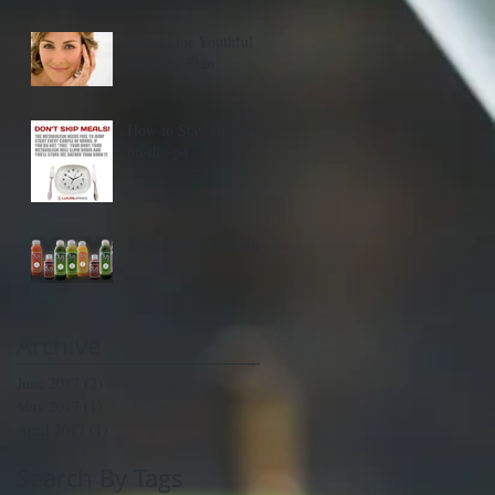
Juicing for Youthful
Glowing Skin
How to Stay Healthy
on-the-go
SPRING CLEANING
Archive
June 2017
(2)
2 posts
May 2017
(1)
1 post
April 2017
(1)
1 post
Search By Tags