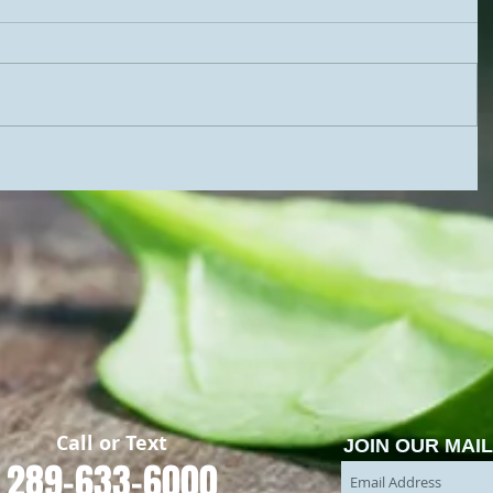
​Call or Text
JOIN OUR MAIL
289-633-6000