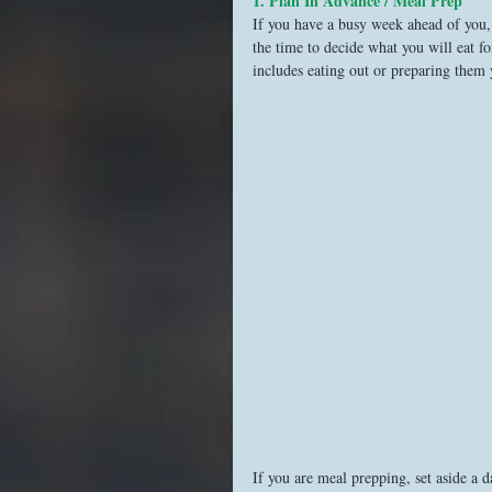
1. Plan In Advance / Meal Prep
If you have a busy week ahead of you, 
the time to decide what you will eat f
includes eating out or preparing them 
If you are meal prepping, set aside a