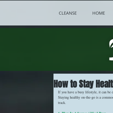
CLEANSE
HOME
How to Stay Heal
If you have a busy lifestyle, it can be 
Staying healthy on-the-go is a common 
track.