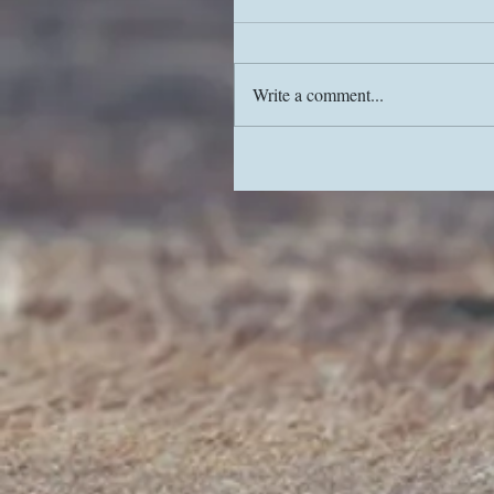
Write a comment...