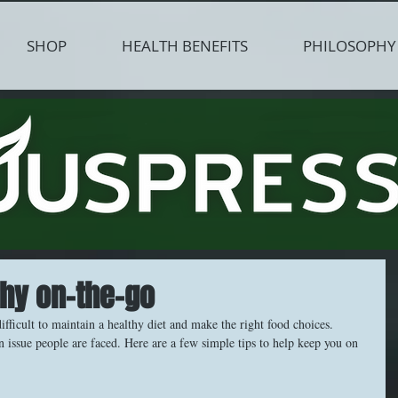
SHOP
HEALTH BENEFITS
PHILOSOPHY
thy on-the-go
difficult to maintain a healthy diet and make the right food choices. 
issue people are faced. Here are a few simple tips to help keep you on 