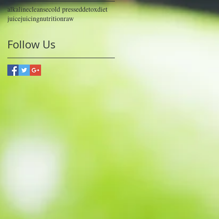
alkaline
cleanse
cold pressed
detox
diet
juice
juicing
nutrition
raw
Follow Us