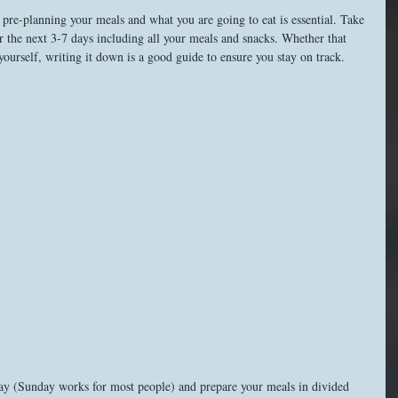
pre-planning your meals and what you are going to eat is essential. Take 
or the next 3-7 days including all your meals and snacks. Whether that 
yourself, writing it down is a good guide to ensure you stay on track. 
 day (Sunday works for most people) and prepare your meals in divided 