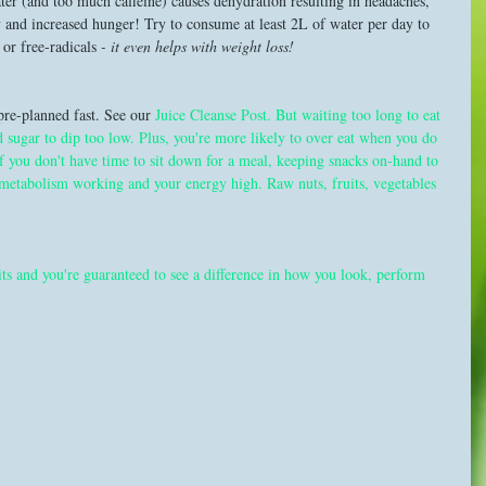
er (and too much caffeine) causes dehydration resulting in headaches, 
 and increased hunger! Try to consume at least 2L of water per day to 
or free-radicals 
- it even helps with weight loss! 
re-planned fast. See our 
Juice Cleanse Post
. But waiting too long to eat 
d sugar to dip too low. Plus, you're more likely to over eat when you do 
f you don't have time to sit down for a meal, keeping snacks on-hand to 
 metabolism working and your energy high. Raw nuts, fruits, vegetables 
its and you're guaranteed to see a difference in how you look, perform 