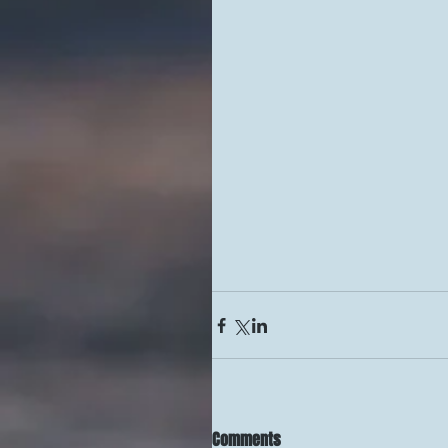
Comments