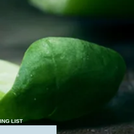
ING LIST