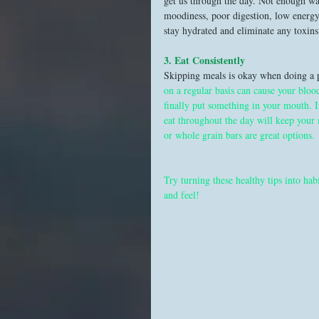
get us through the day. Not enough wat
moodiness, poor digestion, low energy
stay hydrated and eliminate any toxins 
3. Eat Consistently 
Skipping meals is okay when doing a p
on a regular basis can cause your bloo
finally put something in your mouth. I
eat throughout the day will keep your
or whole grain bars are great options. 
Try turning these healthy tips into hab
and feel!