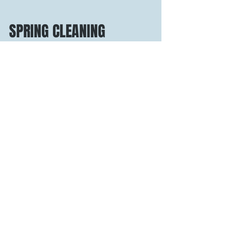
SPRING CLEANING
3 Days, 9 Juices, 3 Elixir Shots 1 HEALTHIER YOU!
It’s that time of year again, the weather is getting
warmer, the days are getting...
Recent Posts
3 Common Nutrition Myths
Debunked