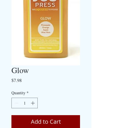
Glow
Price
$7.98
Quantity
*
Add to Cart