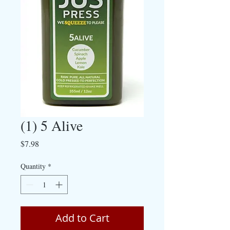
(1) 5 Alive
Price
$7.98
Quantity
*
Add to Cart